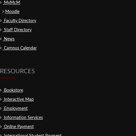
MyMcM
Moodle
Faculty Directory
Staff Directory
News
Campus Calendar
RESOURCES
Bookstore
Interactive Map
Employment
Information Services
Online Payment