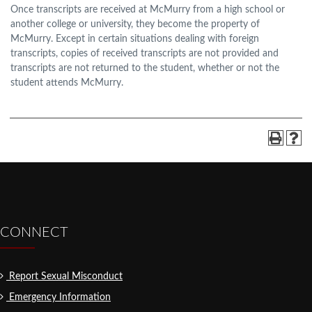
Once transcripts are received at McMurry from a high school or
another college or university, they become the property of
McMurry. Except in certain situations dealing with foreign
transcripts, copies of received transcripts are not provided and
transcripts are not returned to the student, whether or not the
student attends McMurry.
CONNECT
Report Sexual Misconduct
Emergency Information