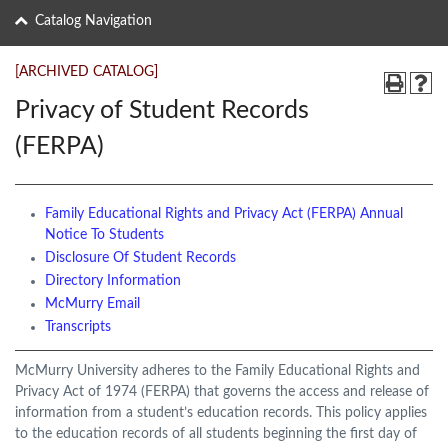
Catalog Navigation
[ARCHIVED CATALOG]
Privacy of Student Records
(FERPA)
Family Educational Rights and Privacy Act (FERPA) Annual
Notice To Students
Disclosure Of Student Records
Directory Information
McMurry Email
Transcripts
McMurry University adheres to the Family Educational Rights and
Privacy Act of 1974 (FERPA) that governs the access and release of
information from a student’s education records. This policy applies
to the education records of all students beginning the first day of