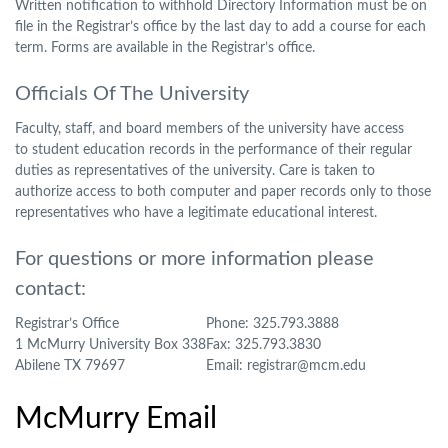
Written notification to withhold Directory Information must be on
file in the Registrar’s office by the last day to add a course for each
term. Forms are available in the Registrar’s office.
Officials Of The University
Faculty, staff, and board members of the university have access
to student education records in the performance of their regular
duties as representatives of the university. Care is taken to
authorize access to both computer and paper records only to those
representatives who have a legitimate educational interest.
For questions or more information please
contact:
Registrar’s Office
Phone: 325.793.3888
1 McMurry University Box 338
Fax: 325.793.3830
Abilene TX 79697
Email: registrar@mcm.edu
McMurry Email