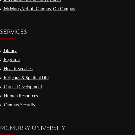
International Student Payment
McMurryNet off Campus,
On Campus
SERVICES
Library
Registrar
Health Services
Religious & Spiritual Life
Career Development
Human Resources
Campus Security
MCMURRY UNIVERSITY