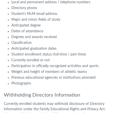
Local and permanent address / telephone numbers
Directory phone
Student’s McM email address
Major and minor fields of study
Anticipated degree
Dates of attendance
Degrees and awards received
Classification
Anticipated graduation dates
Student enrollment status (full-time / part-time)
Currently enrolled or not
Participation in officially recognized activities and sports
Weight and height of members of athletic teams
Previous educational agencies or institutions attended
Photographs
Withholding Directory Information
Currently enrolled students may withhold disclosure of Directory
Information under the Family Educational Rights and Privacy Act.