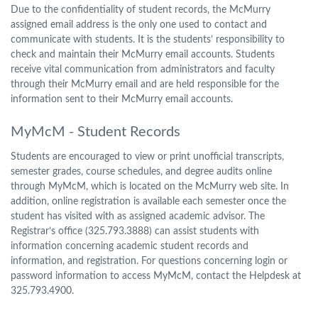
Due to the confidentiality of student records, the McMurry
assigned email address is the only one used to contact and
communicate with students. It is the students’ responsibility to
check and maintain their McMurry email accounts. Students
receive vital communication from administrators and faculty
through their McMurry email and are held responsible for the
information sent to their McMurry email accounts.
MyMcM - Student Records
Students are encouraged to view or print unofficial transcripts,
semester grades, course schedules, and degree audits online
through MyMcM, which is located on the McMurry web site. In
addition, online registration is available each semester once the
student has visited with as assigned academic advisor. The
Registrar’s office (325.793.3888) can assist students with
information concerning academic student records and
information, and registration. For questions concerning login or
password information to access MyMcM, contact the Helpdesk at
325.793.4900.