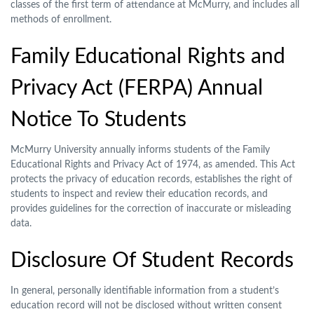
classes of the first term of attendance at McMurry, and includes all
methods of enrollment.
Family Educational Rights and
Privacy Act (FERPA) Annual
Notice To Students
McMurry University annually informs students of the Family
Educational Rights and Privacy Act of 1974, as amended. This Act
protects the privacy of education records, establishes the right of
students to inspect and review their education records, and
provides guidelines for the correction of inaccurate or misleading
data.
Disclosure Of Student Records
In general, personally identifiable information from a student’s
education record will not be disclosed without written consent