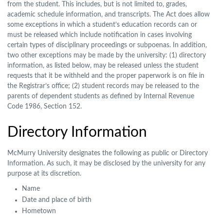
from the student. This includes, but is not limited to, grades,
academic schedule information, and transcripts. The Act does allow
some exceptions in which a student’s education records can or
must be released which include notification in cases involving
certain types of disciplinary proceedings or subpoenas. In addition,
two other exceptions may be made by the university: (1) directory
information, as listed below, may be released unless the student
requests that it be withheld and the proper paperwork is on file in
the Registrar’s office; (2) student records may be released to the
parents of dependent students as defined by Internal Revenue
Code 1986, Section 152.
Directory Information
McMurry University designates the following as public or Directory
Information. As such, it may be disclosed by the university for any
purpose at its discretion.
Name
Date and place of birth
Hometown