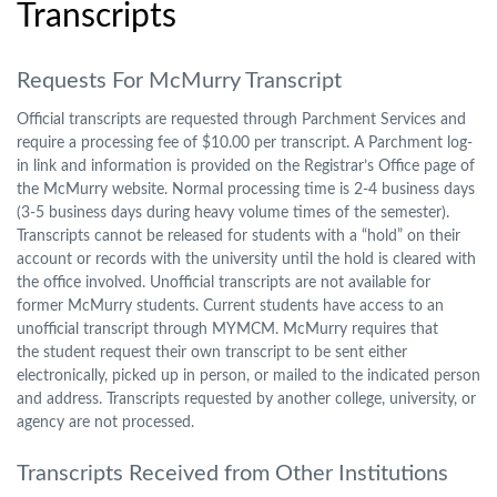
Transcripts
Requests For McMurry Transcript
Official transcripts are requested through Parchment Services and
require a processing fee of $10.00 per transcript. A Parchment log-
in link and information is provided on the Registrar’s Office page of
the McMurry website. Normal processing time is 2-4 business days
(3-5 business days during heavy volume times of the semester).
Transcripts cannot be released for students with a “hold” on their
account or records with the university until the hold is cleared with
the office involved. Unofficial transcripts are not available for
former McMurry students. Current students have access to an
unofficial transcript through MYMCM. McMurry requires that
the student request their own transcript to be sent either
electronically, picked up in person, or mailed to the indicated person
and address. Transcripts requested by another college, university, or
agency are not processed.
Transcripts Received from Other Institutions