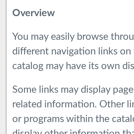
Overview
You may easily browse throu
different navigation links on
catalog may have its own dist
Some links may display page
related information. Other li
or programs within the catal
display other information th