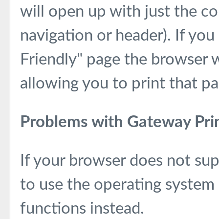
will open up with just the co
navigation or header). If you 
Friendly
" page the browser w
allowing you to print that pa
Problems with Gateway Prin
If your browser does not sup
to use the operating system 
functions instead.