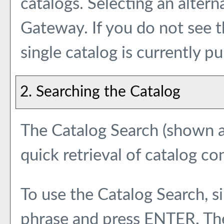
catalogs. Selecting an alterna
Gateway. If you do not see 
single catalog is currently pu
2. Searching the Catalog
The
Catalog Search
(shown at
quick retrieval of catalog co
To use the
Catalog Search
, 
phrase and press ENTER. The