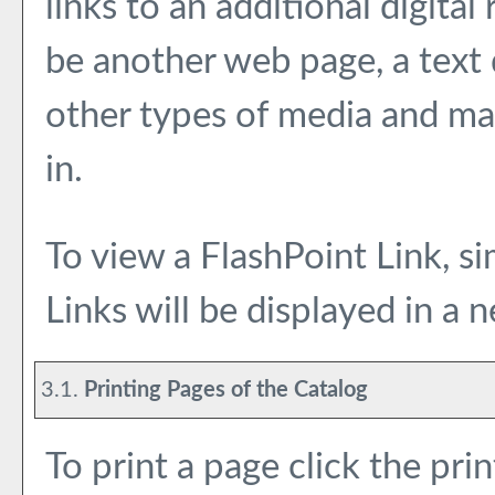
links to an additional digita
be another web page, a text
other types of media and may
in.
To view a FlashPoint Link, sim
Links will be displayed in a
3.1.
Printing Pages of the Catalog
To print a page click the prin