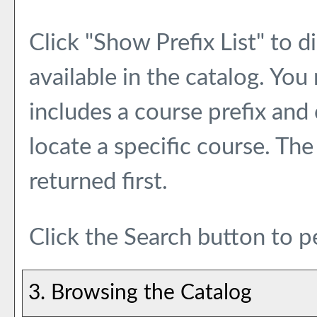
Click "
Show Prefix List
" to d
available in the catalog. Yo
includes a course prefix and
locate a specific course. The
returned first.
Click the
Search
button to p
3. Browsing the Catalog