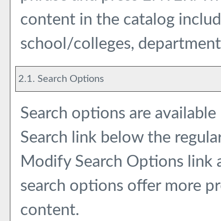
content in the catalog inclu
school/colleges, departments
2.1. Search Options
Search options are available
Search
link below the regular
Modify Search Options
link
search options offer more pr
content.