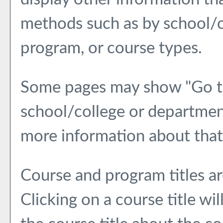
methods such as by school/c
program, or course types.
Some pages may show "
Go t
school/college or department
more information about that
Course and program titles ar
Clicking on a course title wi