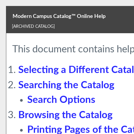
Modern Campus Catalog™ Online Help
[ARCHIVED CATALOG]
This document contains help
Selecting a Different Cata
Searching the Catalog
Search Options
Browsing the Catalog
Printing Pages of the Ca