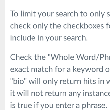
To limit your search to only 
check only the checkboxes f
include in your search.
Check the "
Whole Word/Ph
exact match for a keyword or
"bio" will only return hits in
it will not return any instan
is true if you enter a phrase.