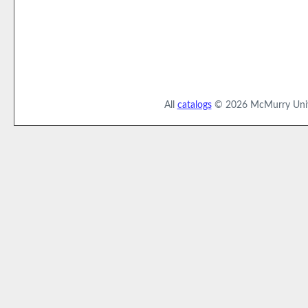
All
catalogs
© 2026 McMurry Unive