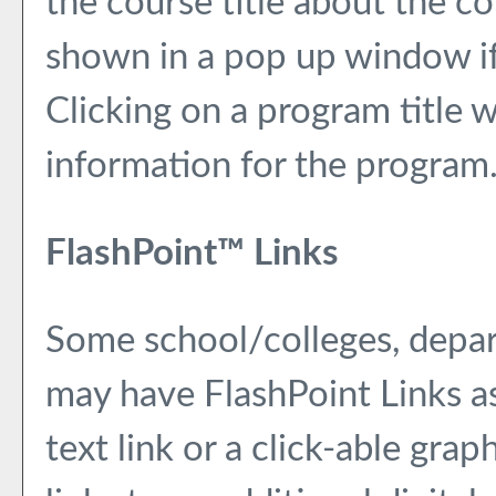
the course title about the c
shown in a pop up window if
Clicking on a program title wi
information for the program
FlashPoint™ Links
Some school/colleges, depa
may have FlashPoint Links a
text link or a click-able gra