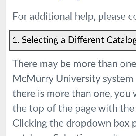
For additional help, please 
1. Selecting a Different Catalo
There may be more than one 
McMurry University system e
there is more than one, you
the top of the page with the
Clicking the dropdown box p